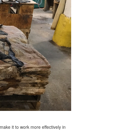
 make it to work more effectively in