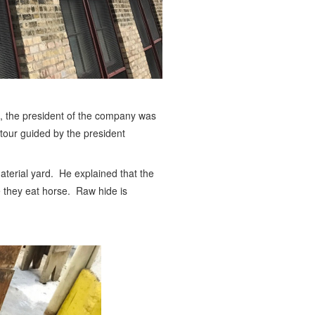
ip, the president of the company was
 tour guided by the president
material yard. He explained that the
 they eat horse. Raw hide is