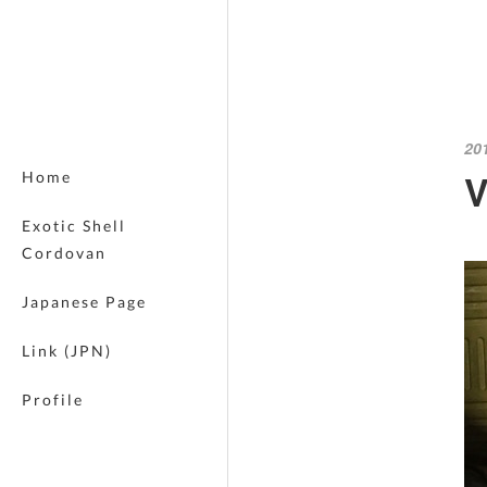
20
V
Home
Exotic Shell
Cordovan
Japanese Page
Link (JPN)
Profile