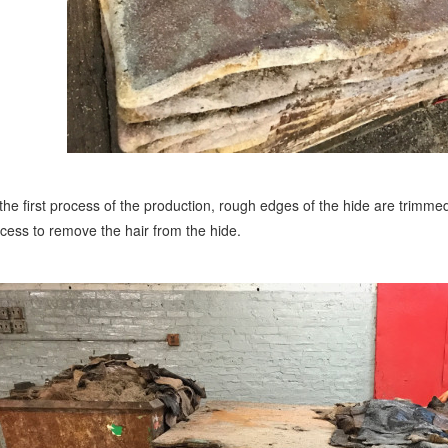
the first process of the production, rough edges of the hide are trimmed 
cess to remove the hair from the hide.