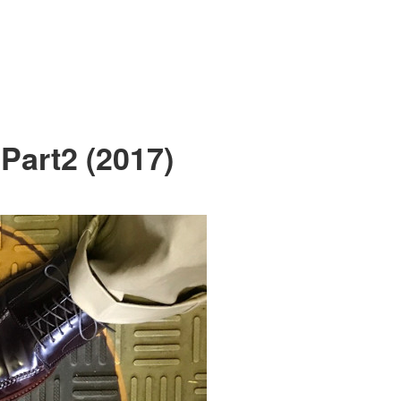
Part2 (2017)