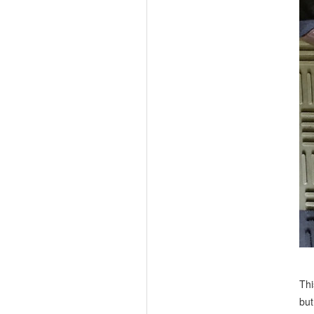
Thi
but