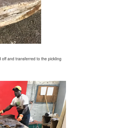
off and transferred to the pickling