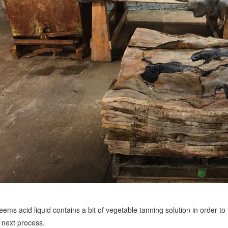
seems acid liquid contains a bit of vegetable tanning solution in order to
 next process.