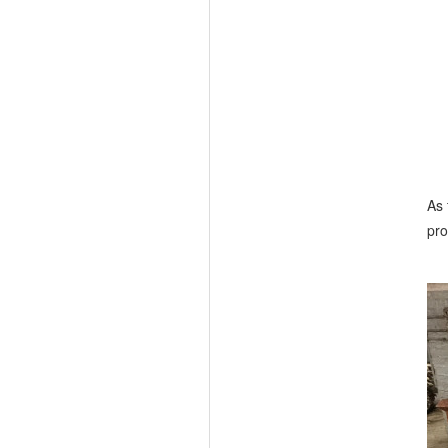
As 
pro