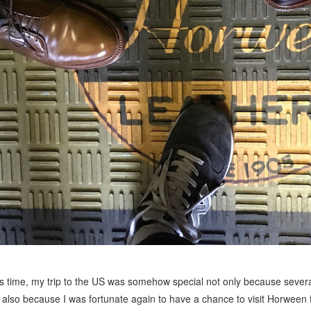
s time, my trip to the US was somehow special not only because severa
 also because I was fortunate again to have a chance to visit Horween f