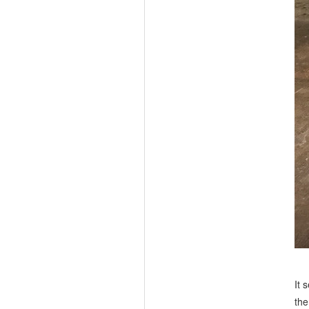
It 
the