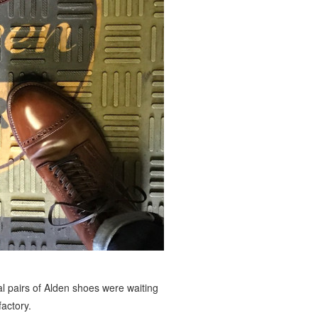
l pairs of Alden shoes were waiting
actory.