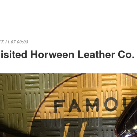
17.11.07 00:03
isited Horween Leather Co. 