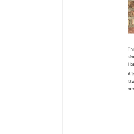
Thi
kin
Hor
Aft
raw
pre