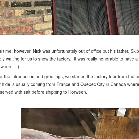
s time, however, Nick was unfortunately out of office but his father, Sk
dly waiting for us to show the factory. It was really honorable to have a
ween. :-)
er the introduction and greetings, we started the factory tour from the 
 hide is usually coming from France and Quebec City in Canada where
served with salt before shipping to Horween.