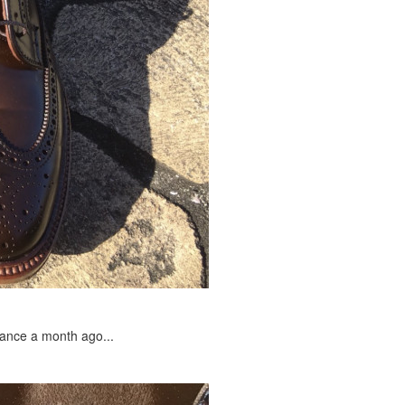
arance a month ago...