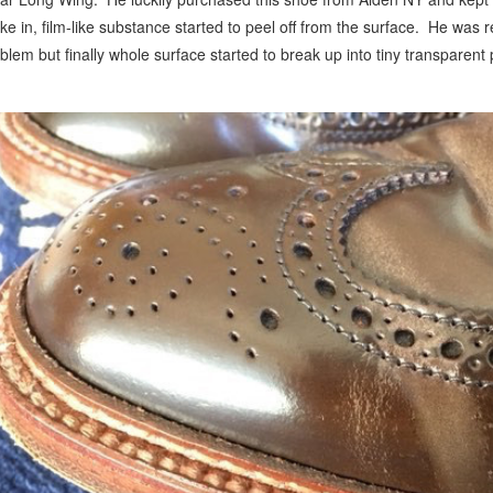
ke in, film-like substance started to peel off from the surface. He was re
blem but finally whole surface started to break up into tiny transparent 