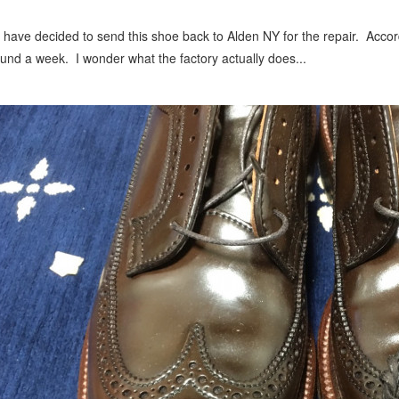
have decided to send this shoe back to Alden NY for the repair. Accord
und a week. I wonder what the factory actually does...