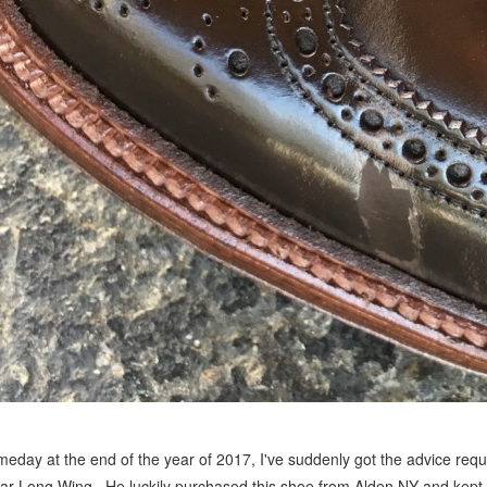
eday at the end of the year of 2017, I've suddenly got the advice requ
ar Long Wing. He luckily purchased this shoe from Alden NY and kept 