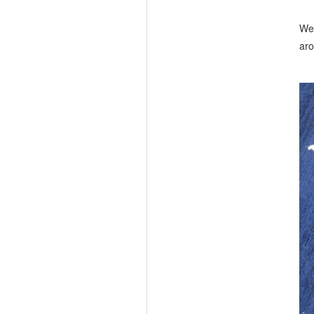
We 
aro