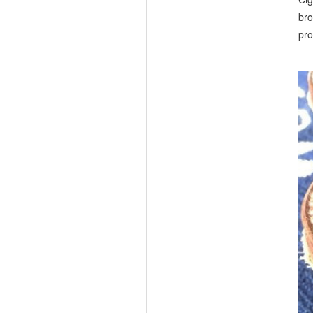
bro
pro