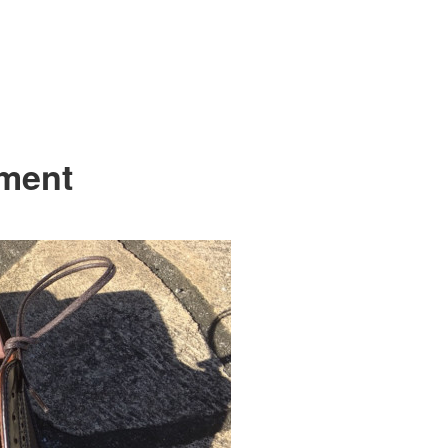
tment