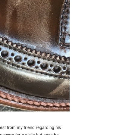
est from my friend regarding his
unworn for a while but once he