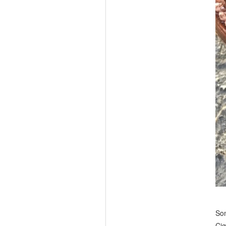
Som
Cig