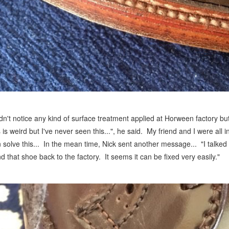
idn't notice any kind of surface treatment applied at Horween factory but
s is weird but I've never seen this...", he said. My friend and I were all
 solve this... In the mean time, Nick sent another message... "I talked
d that shoe back to the factory. It seems it can be fixed very easily."