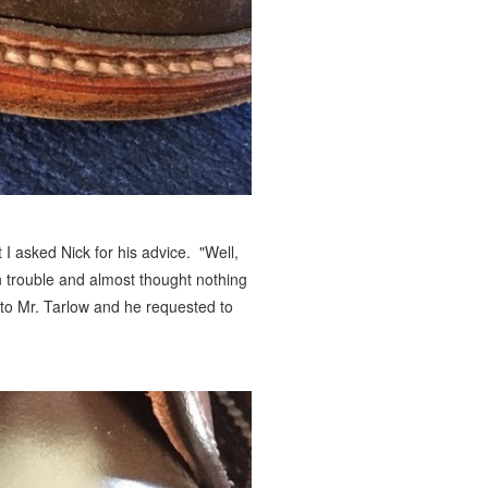
 I asked Nick for his advice. "Well,
 in trouble and almost thought nothing
 to Mr. Tarlow and he requested to