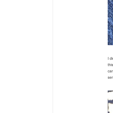
I d
thi
can
sen