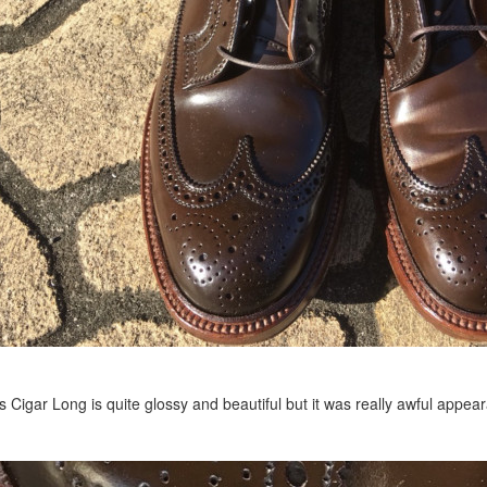
s Cigar Long is quite glossy and beautiful but it was really awful appe