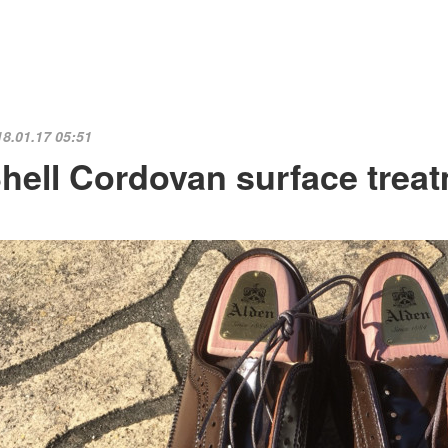
18.01.17 05:51
hell Cordovan surface trea