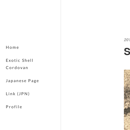
20
S
Home
Exotic Shell
Cordovan
Japanese Page
Link (JPN)
Profile