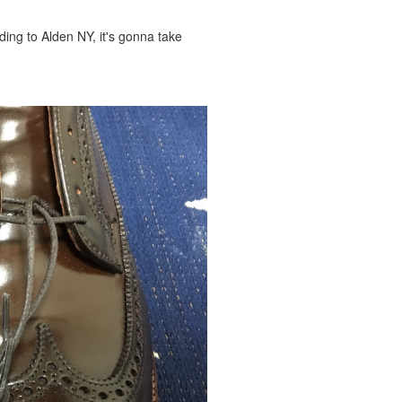
ing to Alden NY, it's gonna take