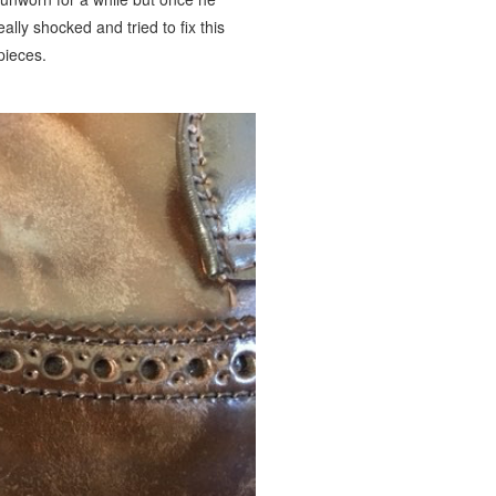
ally shocked and tried to fix this
pieces.