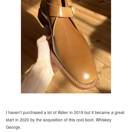
I haven’t purchased a lot of Alden in 2019 but it became a great
start in 2020 by the acquisition of this cool boot, Whiskey
George.