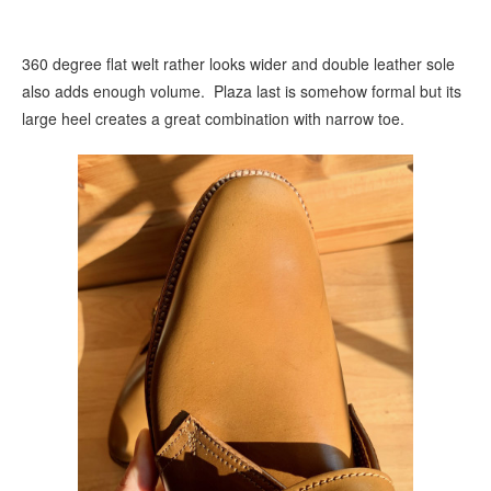
360 degree flat welt rather looks wider and double leather sole
also adds enough volume. Plaza last is somehow formal but its
large heel creates a great combination with narrow toe.