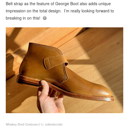
Belt strap as the feature of George Boot also adds unique
impression on the total design. I’m really looking forward to
breaking in on this! 😄
Whiskey Shell Cordovan
(
11
)
collection
(
48
)