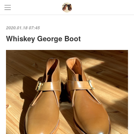
2020.01.18 07:45
Whiskey George Boot