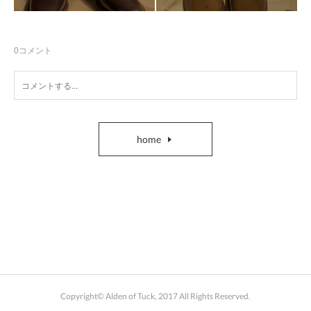
0
コメント
home
Copyright© Alden of Tuck, 2017 All Rights Reserved.