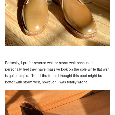
Basically, I prefer reverse welt or storm welt because I
personally feel they have massive look on the sole while flat welt
is quite simple. To tell the truth, I thought this boot might be
better with storm welt, however, I was totally wrong...