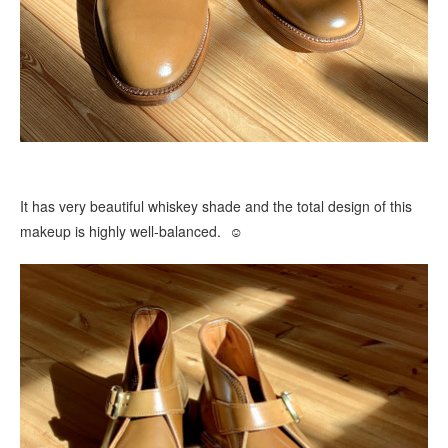
It has very beautiful whiskey shade and the total design of this
makeup is highly well-balanced. ☺️