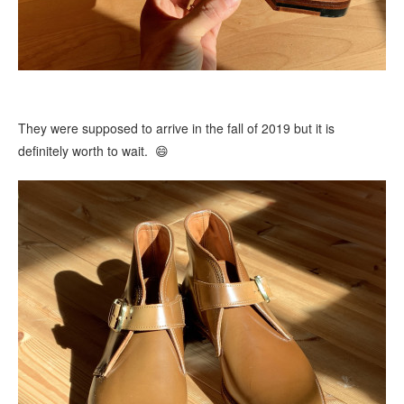
They were supposed to arrive in the fall of 2019 but it is
definitely worth to wait. 😄