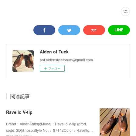
Alden of Tuck
aot.aldenstyleforum@gmail.com
フォロー
関連記事
Ravello V-tip
Brand：Alden&nbsp;Model：Ravello V-tip (prod.
code: 3D)&nbsp;Style No.： 87142Color：Ravello…
2023.10.06 07:47