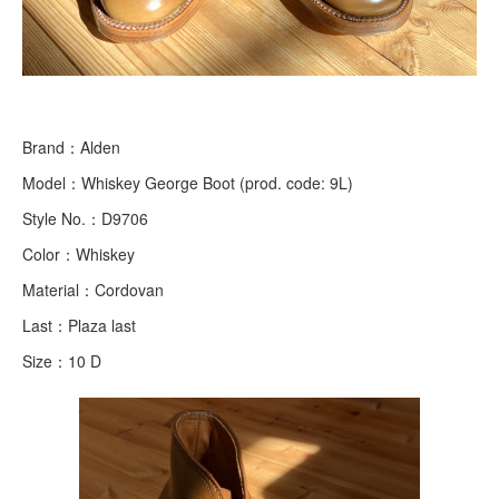
Brand：Alden
Model：Whiskey George Boot (prod. code: 9L)
Style No.：D9706
Color：Whiskey
Material：Cordovan
Last：Plaza last
Size：10 D