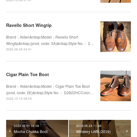
Ravello Short Wingtip
Brand：Alden&nbsp;Model：Ravello Short
Wingtip&nbsp;(prod. code: 3A)&nbsp;Style No.： 2…
2023.06.05 04:41
Cigar Plain Toe Boot
Brand：Alden&nbsp;Model：Cigar Plain Toe Boot
(prod. code: 2E)&nbsp;Style No.： D2822HCColor…
2022.10.13 08:05
2020.03.01 06:08
2019.05.24 11:36
Mocha Chukka Boot
Whiskey LWB (2019)