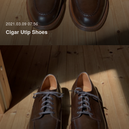
2021.03.09 07:56
Cigar Utip Shoes