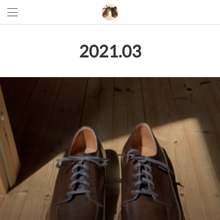
2021
.
03