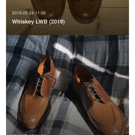
2019.05.24 11:36
Whiskey LWB (2019)