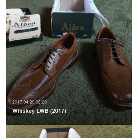
2017.04.29 02:20
Whiskey LWB (2017)