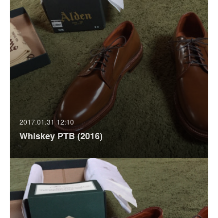
2017.01.31 12:10
Whiskey PTB (2016)