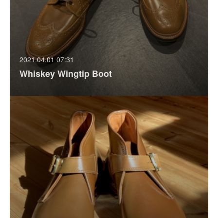
2021.04.01 07:31
Whiskey Wingtip Boot