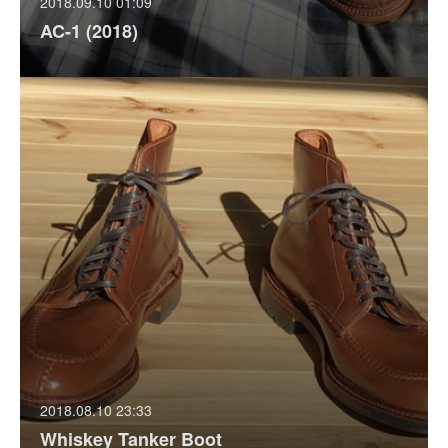
2018.09.10 01:09
AC-1 (2018)
2018.08.10 23:33
Whiskey Tanker Boot