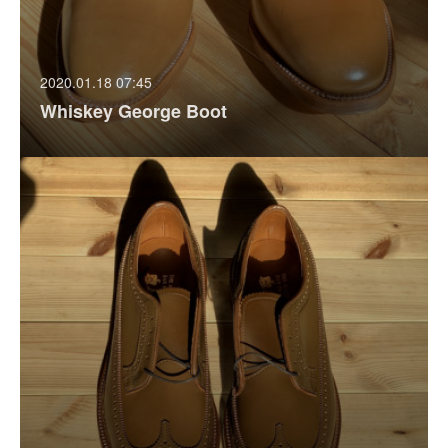
2020.01.18 07:45
Whiskey George Boot