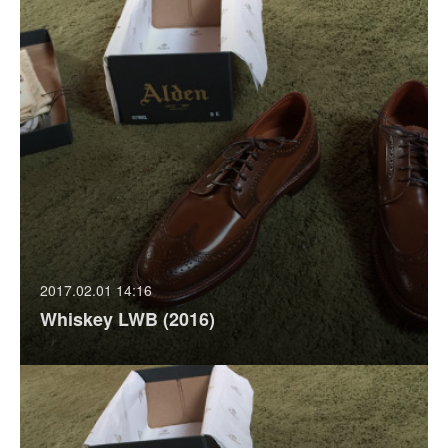
2017.02.01 14:16
Whiskey LWB (2016)