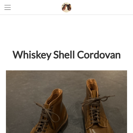
Whiskey Shell Cordovan