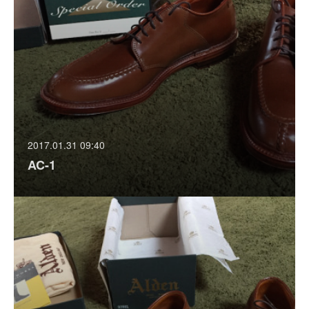
2017.01.31 09:40
AC-1