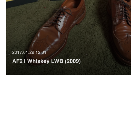
2017.01.29 12:31
AF21 Whiskey LWB (2009)