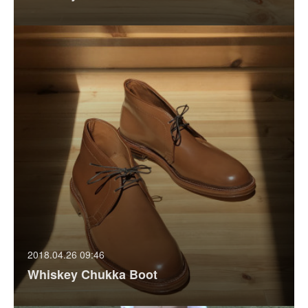
2018.04.26 09:46
Whiskey Chukka Boot